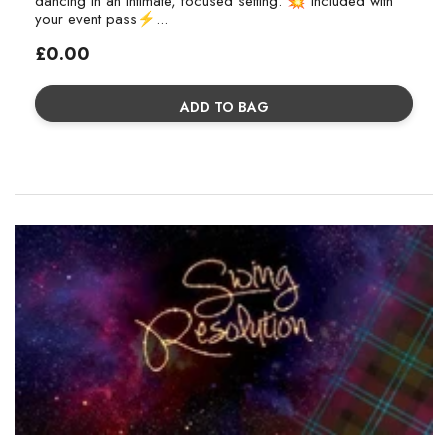
dancing in an intimate, focused setting. 💥 Included with
your event pass⚡...
Regular
£0.00
price
ADD TO BAG