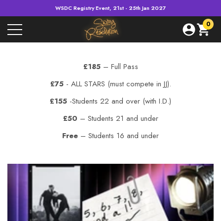
WSDC Registry Event, 21st - 25th Jan 2027
e
e
0
0
item
£185
– Full Pass
£75
- ALL STARS (must compete in JJ).
£155
-Students 22 and over (with I.D.)
£50
– Students 21 and under
Free
– Students 16 and under