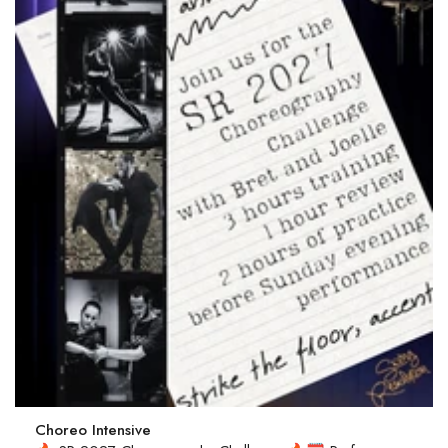
Choreo Intensive