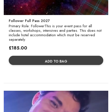
Follower Full Pass 2027
Primary Role: FollowerThis is your event pass for all
classes, workshops, intensives and parties. This does not
include hotel accommodation which must be reserved
separately.
Regular
£185.00
price
ADD TO BAG