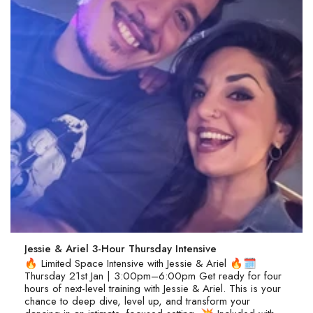
Jessie & Ariel 3-Hour Thursday Intensive
🔥 Limited Space Intensive with Jessie & Ariel 🔥🗓
Thursday 21st Jan | 3:00pm–6:00pm Get ready for four
hours of next-level training with Jessie & Ariel. This is your
chance to deep dive, level up, and transform your