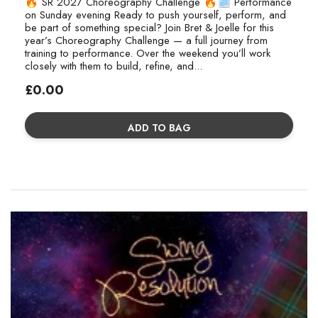
🔥 SR 2027 Choreography Challenge 🔥🗓 Performance
on Sunday evening Ready to push yourself, perform, and
be part of something special? Join Bret & Joelle for this
year’s Choreography Challenge — a full journey from
training to performance. Over the weekend you’ll work
closely with them to build, refine, and...
Regular
£0.00
price
ADD TO BAG